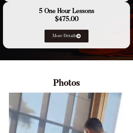
5 One Hour Lessons
$475.00
More Details
Photos