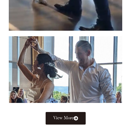
View More