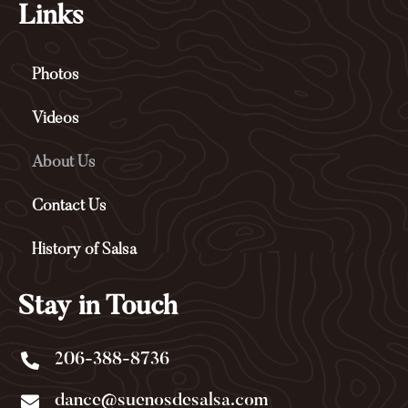
b
l
Links
o
e
o
-
k
p
Photos
-
l
f
u
s
Videos
-
g
About Us
Contact Us
History of Salsa
Stay in Touch
206-388-8736
dance@suenosdesalsa.com