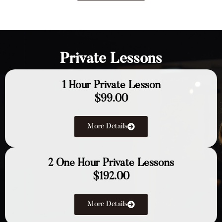
Private Lessons
1 Hour Private Lesson
$99.00
More Details
2 One Hour Private Lessons
$192.00
More Details