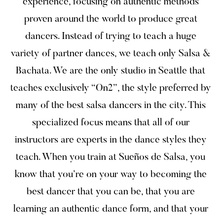
experience, focusing on authentic methods
proven around the world to produce great
dancers. Instead of trying to teach a huge
variety of partner dances, we teach only Salsa &
Bachata. We are the only studio in Seattle that
teaches exclusively “On2”, the style preferred by
many of the best salsa dancers in the city. This
specialized focus means that all of our
instructors are experts in the dance styles they
teach. When you train at Sueños de Salsa, you
know that you’re on your way to becoming the
best dancer that you can be, that you are
learning an authentic dance form, and that your