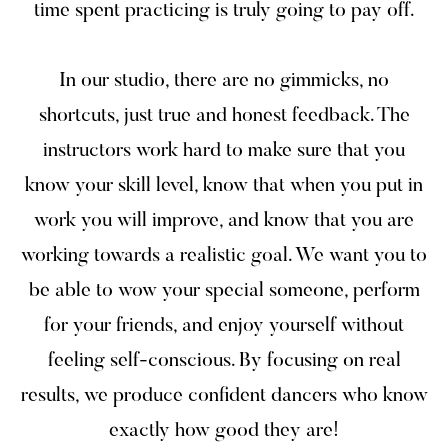
time spent practicing is truly going to pay off.
In our studio, there are no gimmicks, no
shortcuts, just true and honest feedback. The
instructors work hard to make sure that you
know your skill level, know that when you put in
work you will improve, and know that you are
working towards a realistic goal. We want you to
be able to wow your special someone, perform
for your friends, and enjoy yourself without
feeling self-conscious. By focusing on real
results, we produce confident dancers who know
exactly how good they are!