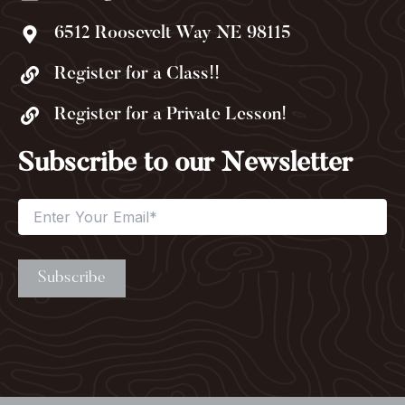
6512 Roosevelt Way NE 98115
Register for a Class!!
Register for a Private Lesson!
Subscribe to our Newsletter