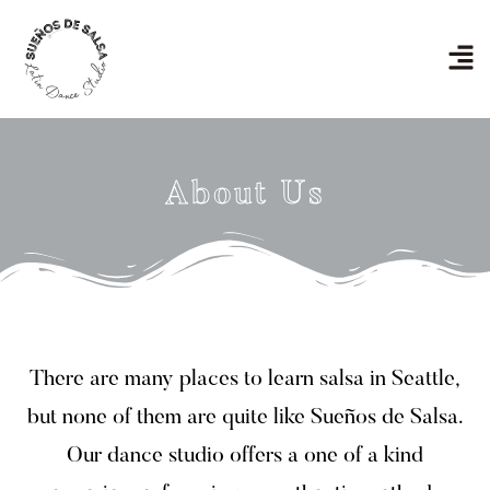
Skip
to
Men
content
About Us
There are many places to learn salsa in Seattle,
but none of them are quite like Sueños de Salsa.
Our dance studio offers a one of a kind