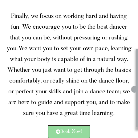
Finally, we focus on working hard and having
fun! We encourage you to be the best dancer
that you can be, without pressuring or rushing
you. We want you to set your own pace, learning
what your body is capable of in a natural way.
Whether you just want to get through the basics
comfortably, or really shine on the dance floor,
or perfect your skills and join a dance team; we
are here to guide and support you, and to make
sure you have a great time learning!
Book Now!